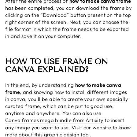
After the entire process of
how to make canva frame
has been completed, you can download the frame by
clicking on the “Download” button present on the top
right corner of the screen. Next, you can choose the
file format in which the frame needs to be exported
in and save it on your computer.
HOW TO USE FRAME ON
CANVA EXPLAINED?
In the end, by understanding
how to make canva
frame
, and knowing how to install different images
in canva, you'll be able to create your own specially
curated frame, which can be put to good use,
anytime and anywhere. You can also use
Canva frames mega bundle from Artixity
to insert
any image you want to use. Visit our website to know
more about this graphic design tool.