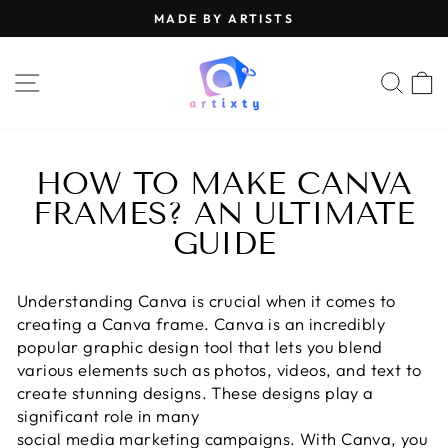
Skip
MADE BY ARTISTS
to
Pause
content
slideshow
SITE NAVIGATION
SEA
HOW TO MAKE CANVA
FRAMES? AN ULTIMATE
GUIDE
Understanding Canva is crucial when it comes to
creating a Canva frame. Canva is an incredibly
popular graphic design tool that lets you blend
various elements such as photos, videos, and text to
create stunning designs. These designs play a
significant role in many
social media marketing campaigns
. With Canva, you