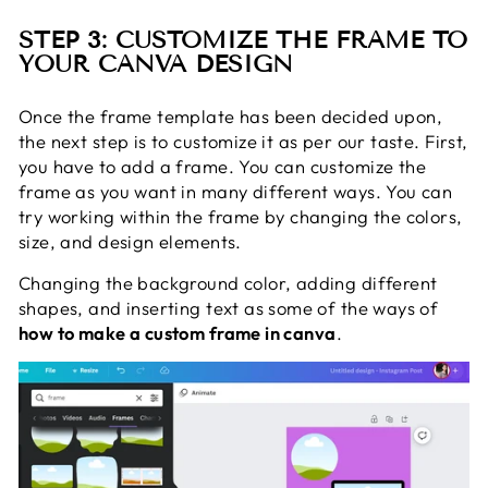
STEP 3: CUSTOMIZE THE FRAME TO
YOUR CANVA DESIGN
Once the frame template has been decided upon,
the next step is to customize it as per our taste. First,
you have to add a frame. You can customize the
frame as you want in many different ways. You can
try working within the frame by changing the colors,
size, and design elements.
Changing the background color, adding different
shapes, and inserting text as some of the ways of
how to make a custom frame in canva
.