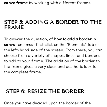
canva frame
by working with different frames.
STEP 5: ADDING A BORDER TO THE
FRAME
To answer the question, of
how to add a border in
canva
, one must first click on the "Elements" tab on
the left-hand side of the screen. From there, you can
choose from a variety of shapes, lines, and borders
to add to your frame. The addition of the border to
the frame gives a very clear and aesthetic look to
the complete frame.
STEP 6: RESIZE THE BORDER
Once you have decided upon the border of the