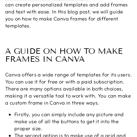
can create personalized templates and add frames
and text with ease. In this blog post, we will guide
you on how to make Canva frames for different
templates.
A GUIDE ON HOW TO MAKE
FRAMES IN CANVA
Canva offers a wide range of templates for its users.
You can use it for free or with a paid subscription.
There are many options available in both choices,
making it a versatile tool to work with. You can make
a custom frame in Canva in three ways.
Firstly, you can simply include any picture and
make use of all the buttons to get it into the
proper size.
The second option is to make use of a grid and