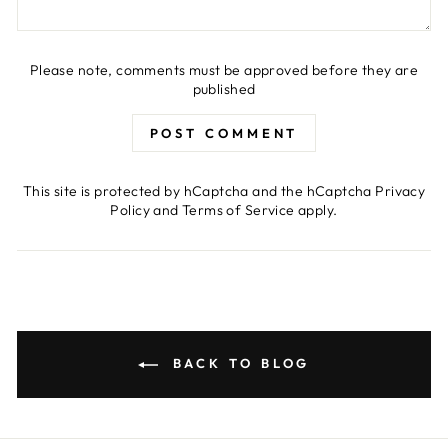
Please note, comments must be approved before they are
published
POST COMMENT
This site is protected by hCaptcha and the hCaptcha
Privacy
Policy
and
Terms of Service
apply.
BACK TO BLOG