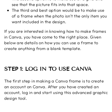
see that the picture fits into that space.
The third and best option would be to make use
of a frame when the photo isn’t the only item you
want included in the design.
If you are interested in knowing how to make frames
in Canva, you have come to the right place. Given
below are details on how you can use a frame to
create anything from a blank template.
STEP 1: LOG IN TO USE CANVA
The first step in making a Canva frame is to create
an account on Canva. After you have created an
account, log in and start using this advanced graphic
design tool.