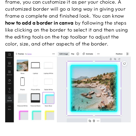
frame, you can customize it as per your choice. A
customized border will go a long way in giving your
frame a complete and finished look. You can know
how to add a border in canva
by following the steps
like clicking on the border to select it and then using
the editing tools on the top toolbar to adjust the
color, size, and other aspects of the border.