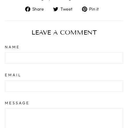
Share
Tweet
Pin
Share
Tweet
Pin it
on
on
on
Facebook
Twitter
Pinterest
LEAVE A COMMENT
NAME
EMAIL
MESSAGE