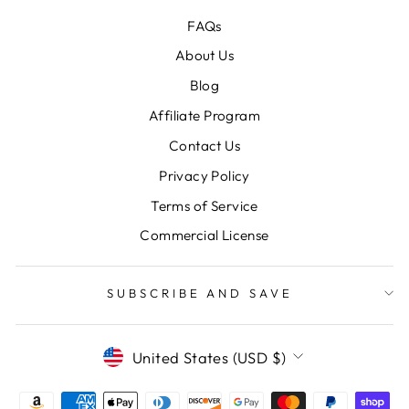
FAQs
About Us
Blog
Affiliate Program
Contact Us
Privacy Policy
Terms of Service
Commercial License
SUBSCRIBE AND SAVE
CURRENCY
United States (USD $)