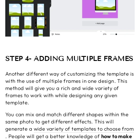
STEP 4- ADDING MULTIPLE FRAMES
Another different way of customizing the template is
with the use of multiple frames in one design. This
method will give you a rich and wide variety of
frames to work with while designing any given
template.
You can mix and match different shapes within the
same photo to get different effects. This will
generate a
wide variety of templates to choose from
. People will get a better knowledge of
how to make