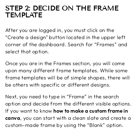
STEP 2: DECIDE ON THE FRAME
TEMPLATE
After you are logged in,
you must click on the
“Create a design" button located in the upper left
corner of the dashboard. Search for “Frames” and
select that option.
Once you are in the Frames section, you will come
upon many different frame templates. While some
frame templates will be of simple shapes, there will
be others with specific or different designs.
Next, you need to type in “Frame” in the search
option and decide from the different visible options.
If you want to know
how to make a custom frame in
canva
, you can start with a clean slate and create a
custom-made frame by using the “Blank” option.