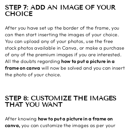
STEP 7: ADD AN IMAGE OF YOUR
CHOICE
After you have set up the border of the frame, you
can then start inserting the images of your choice.
You can upload any of your photos, use the free
stock photos available in Canva, or make a purchase
of any of the premium images if you are interested.
All the doubts regarding
how to put a picture in a
frame on canva
will now be solved and you can insert
the photo of your choice.
STEP 8: CUSTOMIZE THE IMAGES
THAT YOU WANT
After knowing
how to put a picture in a frame on
canva,
you can customize the images as per your