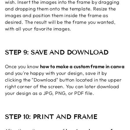
wish. Insert the images into the frame by dragging
and dropping them onto the template. Resize the
images and position them inside the frame as
desired. The result will be the frame you wanted,
with all your favorite images.
STEP 9: SAVE AND DOWNLOAD
Once you know
how to make a custom frame in canva
and you're happy with your design, save it by
clicking the "Download" button located in the upper
right corner of the screen. You can later download
your design as a JPG, PNG, or PDF file.
STEP 10: PRINT AND FRAME