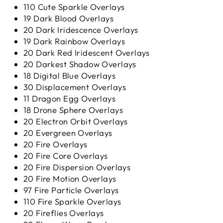
110 Cute Sparkle Overlays
19 Dark Blood Overlays
20 Dark Iridescence Overlays
19 Dark Rainbow Overlays
20 Dark Red Iridescent Overlays
20 Darkest Shadow Overlays
18 Digital Blue Overlays
30 Displacement Overlays
11 Dragon Egg Overlays
18 Drone Sphere Overlays
20 Electron Orbit Overlays
20 Evergreen Overlays
20 Fire Overlays
20 Fire Core Overlays
20 Fire Dispersion Overlays
20 Fire Motion Overlays
97 Fire Particle Overlays
110 Fire Sparkle Overlays
20 Fireflies Overlays