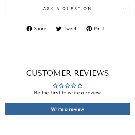
ASK A QUESTION
Share
Tweet
Pin
Share
Tweet
Pin it
on
on
on
Facebook
Twitter
Pinterest
CUSTOMER REVIEWS
Be the first to write a review
Write a review