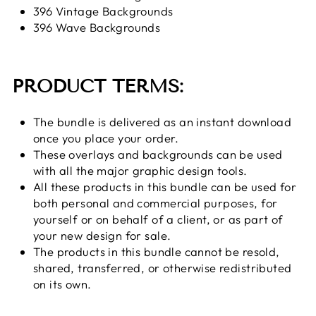
396 Vintage Backgrounds
396 Wave Backgrounds
PRODUCT TERMS:
The bundle is delivered as an instant download
once you place your order.
These overlays and backgrounds can be used
with all the major graphic design tools.
All these products in this bundle can be used for
both personal and commercial purposes, for
yourself or on behalf of a client, or as part of
your new design for sale.
The products in this bundle cannot be resold,
shared, transferred, or otherwise redistributed
on its own.