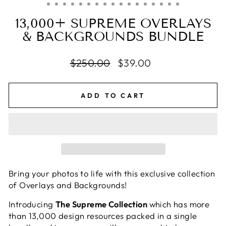
13,000+ SUPREME OVERLAYS
& BACKGROUNDS BUNDLE
Regular
$250.00
Sale
$39.00
price
price
ADD TO CART
Bring your photos to life with this exclusive collection
of Overlays and Backgrounds!
Introducing
The Supreme Collection
which has more
than 13,000 design resources packed in a single