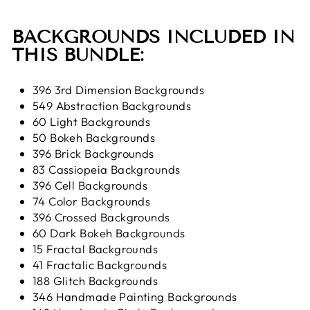
BACKGROUNDS INCLUDED IN
THIS BUNDLE:
396 3rd Dimension Backgrounds
549 Abstraction Backgrounds
60 Light Backgrounds
50 Bokeh Backgrounds
396 Brick Backgrounds
83 Cassiopeia Backgrounds
396 Cell Backgrounds
74 Color Backgrounds
396 Crossed Backgrounds
60 Dark Bokeh Backgrounds
15 Fractal Backgrounds
41 Fractalic Backgrounds
188 Glitch Backgrounds
346 Handmade Painting Backgrounds