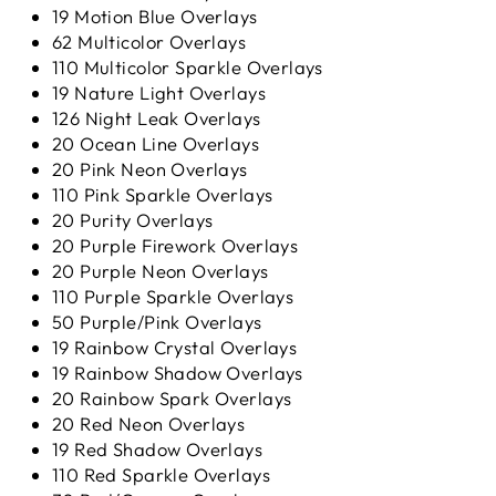
19 Motion Blue Overlays
62 Multicolor Overlays
110 Multicolor Sparkle Overlays
19 Nature Light Overlays
126 Night Leak Overlays
20 Ocean Line Overlays
20 Pink Neon Overlays
110 Pink Sparkle Overlays
20 Purity Overlays
20 Purple Firework Overlays
20 Purple Neon Overlays
110 Purple Sparkle Overlays
50 Purple/Pink Overlays
19 Rainbow Crystal Overlays
19 Rainbow Shadow Overlays
20 Rainbow Spark Overlays
20 Red Neon Overlays
19 Red Shadow Overlays
110 Red Sparkle Overlays