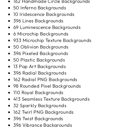
162 Handmade Circle Backgrounds
50 Inferno Backgrounds
10 Iridescence Backgrounds
396 Lines Backgrounds
69 Luminescence Backgrounds
6 Microchip Backgrounds
933 Microchip Texture Backgrounds
50 Oblivion Backgrounds
396 Pixeled Backgrounds
50 Plastic Backgrounds
13 Pop Art Backgrounds
396 Radial Backgrounds
162 Radial PNG Backgrounds
98 Rounded Pixel Backgrounds
110 Royal Backgrounds
413 Seamless Texture Backgrounds
32 Sparkly Backgrounds
162 Twirl PNG Backgrounds
396 Twist Backgrounds
396 Vibrance Backgrounds