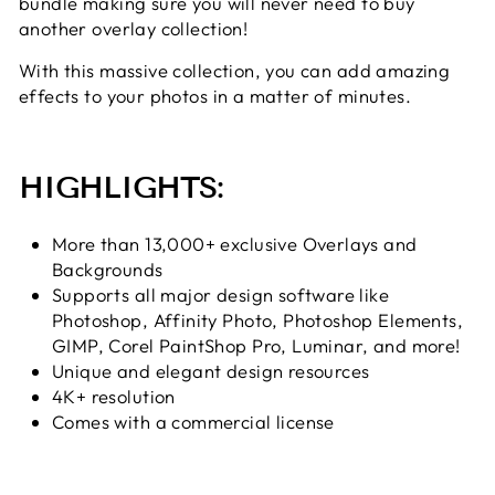
bundle making sure you will never need to buy
another overlay collection!
With this massive collection, you can add amazing
effects to your photos in a matter of minutes.
HIGHLIGHTS:
More than 13,000+ exclusive Overlays and
Backgrounds
Supports all major design software like
Photoshop, Affinity Photo, Photoshop Elements,
GIMP, Corel PaintShop Pro, Luminar, and more!
Unique and elegant design resources
4K+ resolution
Comes with a commercial license