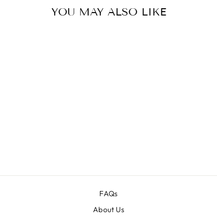
YOU MAY ALSO LIKE
Sale
13,000+
SUPREME
OVERLAYS &
BACKGROUNDS
BUNDLE
Regular
$250.00
Sale
$39.00
price
price
FAQs
About Us