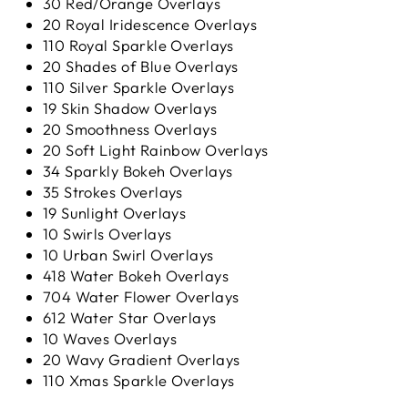
30 Red/Orange Overlays
20 Royal Iridescence Overlays
110 Royal Sparkle Overlays
20 Shades of Blue Overlays
110 Silver Sparkle Overlays
19 Skin Shadow Overlays
20 Smoothness Overlays
20 Soft Light Rainbow Overlays
34 Sparkly Bokeh Overlays
35 Strokes Overlays
19 Sunlight Overlays
10 Swirls Overlays
10 Urban Swirl Overlays
418 Water Bokeh Overlays
704 Water Flower Overlays
612 Water Star Overlays
10 Waves Overlays
20 Wavy Gradient Overlays
110 Xmas Sparkle Overlays