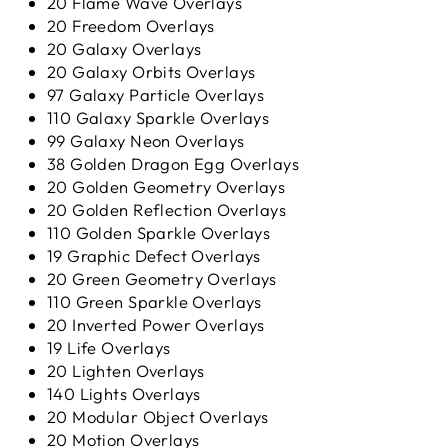
20 Flame Wave Overlays
20 Freedom Overlays
20 Galaxy Overlays
20 Galaxy Orbits Overlays
97 Galaxy Particle Overlays
110 Galaxy Sparkle Overlays
99 Galaxy Neon Overlays
38 Golden Dragon Egg Overlays
20 Golden Geometry Overlays
20 Golden Reflection Overlays
110 Golden Sparkle Overlays
19 Graphic Defect Overlays
20 Green Geometry Overlays
110 Green Sparkle Overlays
20 Inverted Power Overlays
19 Life Overlays
20 Lighten Overlays
140 Lights Overlays
20 Modular Object Overlays
20 Motion Overlays