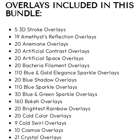
OVERLAYS INCLUDED IN THIS
BUNDLE:
5 3D Stroke Overlays
19 Amethyst's Reflection Overlays
20 Anemone Overlays
20 Artificial Contrast Overlays
20 Artificial Space Overlays
20 Bacteria Filament Overlays
110 Blue & Gold Elegance Sparkle Overlays
20 Blue Shadow Overlays
110 Blue Sparkle Overlays
30 Blue & Green Sparkle Overlays
160 Bokeh Overlays
20 Brightest Rainbow Overlays
20 Cold Color Overlays
9 Cold Swirl Overlays
10 Cosmos Overlays
21 Crystal Overlays