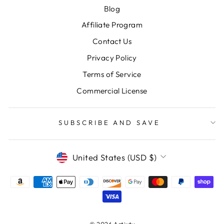
Blog
Affiliate Program
Contact Us
Privacy Policy
Terms of Service
Commercial License
SUBSCRIBE AND SAVE
CURRENCY
United States (USD $)