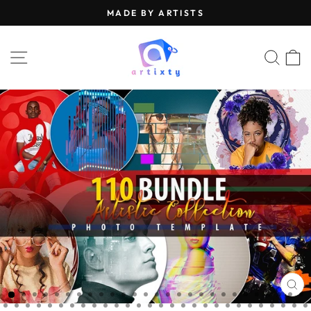
Skip
MADE BY ARTISTS
to
Pause
content
slideshow
SITE NAVIGATION
SEA
CL
(E