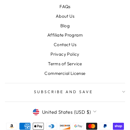
FAQs
About Us
Blog
Affiliate Program
Contact Us
Privacy Policy
Terms of Service
Commercial License
SUBSCRIBE AND SAVE
CURRENCY
United States (USD $)