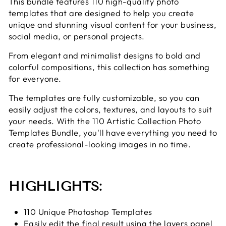
This bundle features 110 high-quality photo
templates that are designed to help you create
unique and stunning visual content for your business,
social media, or personal projects.
From elegant and minimalist designs to bold and
colorful compositions, this collection has something
for everyone.
The templates are fully customizable, so you can
easily adjust the colors, textures, and layouts to suit
your needs. With the 110 Artistic Collection Photo
Templates Bundle, you'll have everything you need to
create professional-looking images in no time.
HIGHLIGHTS:
110 Unique Photoshop Templates
Easily edit the final result using the layers panel