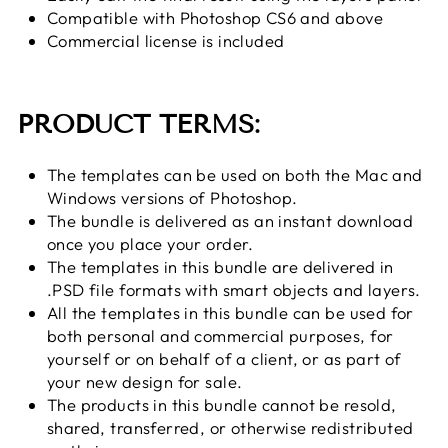
Compatible with Photoshop CS6 and above
Commercial license is included
PRODUCT TERMS:
The templates can be used on both the Mac and
Windows versions of Photoshop.
The bundle is delivered as an instant download
once you place your order.
The templates in this bundle are delivered in
.PSD file formats with smart objects and layers.
All the templates in this bundle can be used for
both personal and commercial purposes, for
yourself or on behalf of a client, or as part of
your new design for sale.
The products in this bundle cannot be resold,
shared, transferred, or otherwise redistributed