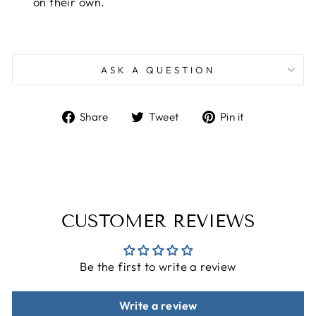
on their own.
ASK A QUESTION
Share
Tweet
Pin
Share
Tweet
Pin it
on
on
on
Facebook
Twitter
Pinterest
CUSTOMER REVIEWS
Be the first to write a review
Write a review