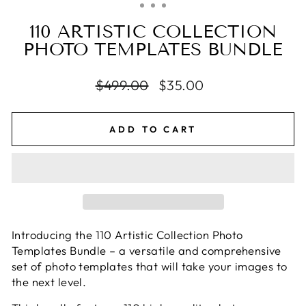
110 ARTISTIC COLLECTION
PHOTO TEMPLATES BUNDLE
Regular
$499.00
Sale
$35.00
price
price
ADD TO CART
Introducing the 110 Artistic Collection Photo
Templates Bundle – a versatile and comprehensive
set of photo templates that will take your images to
the next level.