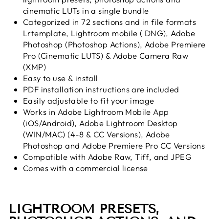
cinematic LUTs in a single bundle
Categorized in 72 sections and in file formats
Lrtemplate, Lightroom mobile ( DNG), Adobe
Photoshop (Photoshop Actions), Adobe Premiere
Pro (Cinematic LUTS) & Adobe Camera Raw
(XMP)
Easy to use & install
PDF installation instructions are included
Easily adjustable to fit your image
Works in Adobe Lightroom Mobile App
(iOS/Android), Adobe Lightroom Desktop
(WIN/MAC) (4-8 & CC Versions), Adobe
Photoshop and Adobe Premiere Pro CC Versions
Compatible with Adobe Raw, Tiff, and JPEG
Comes with a commercial license
LIGHTROOM PRESETS,