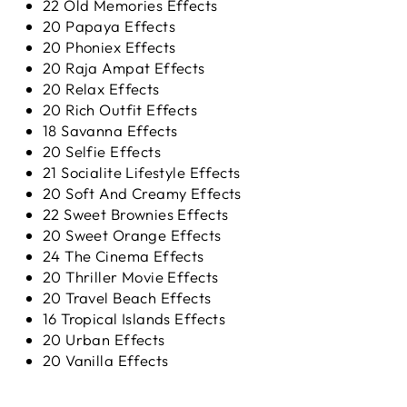
22 Old Memories Effects
20 Papaya Effects
20 Phoniex Effects
20 Raja Ampat Effects
20 Relax Effects
20 Rich Outfit Effects
18 Savanna Effects
20 Selfie Effects
21 Socialite Lifestyle Effects
20 Soft And Creamy Effects
22 Sweet Brownies Effects
20 Sweet Orange Effects
24 The Cinema Effects
20 Thriller Movie Effects
20 Travel Beach Effects
16 Tropical Islands Effects
20 Urban Effects
20 Vanilla Effects