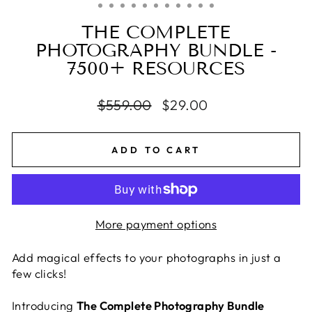
THE COMPLETE
PHOTOGRAPHY BUNDLE -
7500+ RESOURCES
Regular
$559.00
Sale
$29.00
price
price
ADD TO CART
More payment options
Add magical effects to your photographs in just a
few clicks!
Introducing
The Complete Photography Bundle