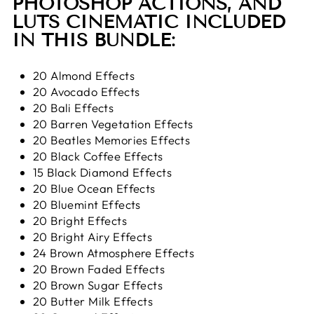
PHOTOSHOP ACTIONS, AND
LUTS CINEMATIC
INCLUDED
IN THIS BUNDLE:
20 Almond Effects
20 Avocado Effects
20 Bali Effects
20 Barren Vegetation Effects
20 Beatles Memories Effects
20 Black Coffee Effects
15 Black Diamond Effects
20 Blue Ocean Effects
20 Bluemint Effects
20 Bright Effects
20 Bright Airy Effects
24 Brown Atmosphere Effects
20 Brown Faded Effects
20 Brown Sugar Effects
20 Butter Milk Effects