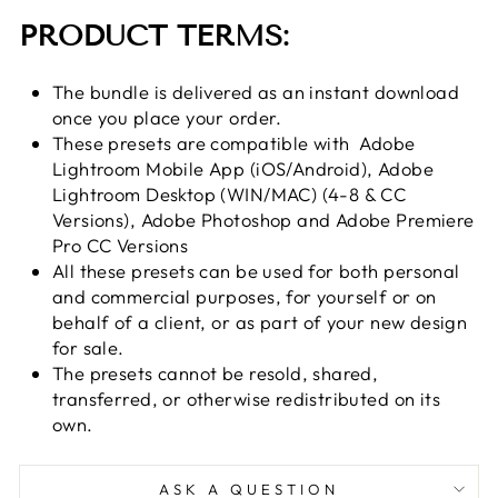
PRODUCT TERMS:
The bundle is delivered as an instant download
once you place your order.
These presets are compatible with
Adobe
Lightroom Mobile App (iOS/Android), Adobe
Lightroom Desktop (WIN/MAC) (4-8 & CC
Versions), Adobe Photoshop and Adobe Premiere
Pro CC Versions
All these presets can be used for both personal
and commercial purposes, for yourself or on
behalf of a client, or as part of your new design
for sale.
The presets cannot be resold, shared,
transferred, or otherwise redistributed on its
own.
ASK A QUESTION