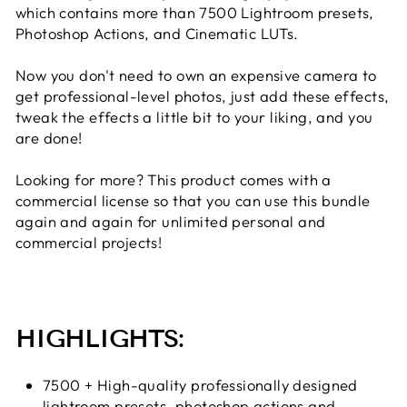
which contains more than 7500 Lightroom presets,
Photoshop Actions, and Cinematic LUTs.
Now you don't need to own an expensive camera to
get professional-level photos, just add these effects,
tweak the effects a little bit to your liking, and you
are done!
Looking for more? This product comes with a
commercial license so that you can use this bundle
again and again for unlimited personal and
commercial projects!
HIGHLIGHTS:
7500 + High-quality professionally designed
lightroom presets, photoshop actions and