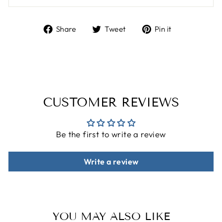
Share
Tweet
Pin
Share
Tweet
Pin it
on
on
on
Facebook
Twitter
Pinterest
CUSTOMER REVIEWS
Be the first to write a review
Write a review
YOU MAY ALSO LIKE