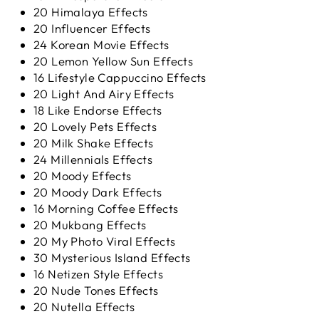
20 Himalaya Effects
20 Influencer Effects
24 Korean Movie Effects
20 Lemon Yellow Sun Effects
16 Lifestyle Cappuccino Effects
20 Light And Airy Effects
18 Like Endorse Effects
20 Lovely Pets Effects
20 Milk Shake Effects
24 Millennials Effects
20 Moody Effects
20 Moody Dark Effects
16 Morning Coffee Effects
20 Mukbang Effects
20 My Photo Viral Effects
30 Mysterious Island Effects
16 Netizen Style Effects
20 Nude Tones Effects
20 Nutella Effects