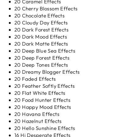
20 Caramel Effects
20 Cherry Blossom Effects
20 Chocolate Effects
20 Cloudy Day Effects
20 Dark Forest Effects
20 Dark Mood Effects
20 Dark Matte Effects
20 Deep Blue Sea Effects
20 Deep Forest Effects
20 Deep Tones Effects
20 Dreamy Blogger Effects
20 Faded Effects
20 Feather Softly Effects
20 Flat White Effects
20 Food Hunter Effects
20 Happy Mood Effects
20 Havana Effects
20 Hazelnut Effects
20 Hello Sunshine Effects
16 Hi Desperate Effects