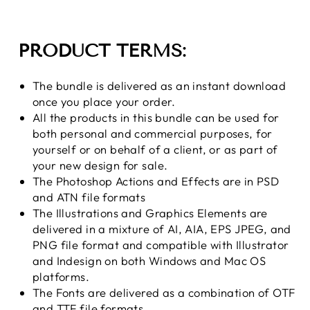
PRODUCT TERMS:
The bundle is delivered as an instant download
once you place your order.
All the products
in this bundle can be used for
both personal and commercial purposes, for
yourself or on behalf of a client, or as part of
your new design for sale.
The Photoshop Actions and Effects are in PSD
and ATN file formats
The Illustrations and Graphics Elements are
delivered in a mixture of AI, AIA, EPS JPEG, and
PNG file format and compatible with Illustrator
and Indesign on
both Windows and Mac OS
platforms.
The Fonts are delivered as a combination of OTF
and TTF file formats