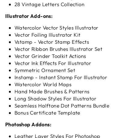
28 Vintage Letters Collection
Illustrator Add-ons:
Watercolor Vector Styles Illustrator
Vector Foiling Illustrator Kit
Vstamp - Vector Stamp Effects
Vector Ribbon Brushes Illustrator Set
Vector Grinder Toolkit Actions
Vector Ink Effects For Illustrator
Symmetric Ornament Set
Instamp - Instant Stamp For Illustrator
Watercolor World Maps
Hand Made Brushes & Patterns
Long Shadow Styles For Illustrator
Seamless Halftone Dot Patterns Bundle
Bonus Certificate Template
Photoshop Addons:
Leather Layer Styles For Photoshop