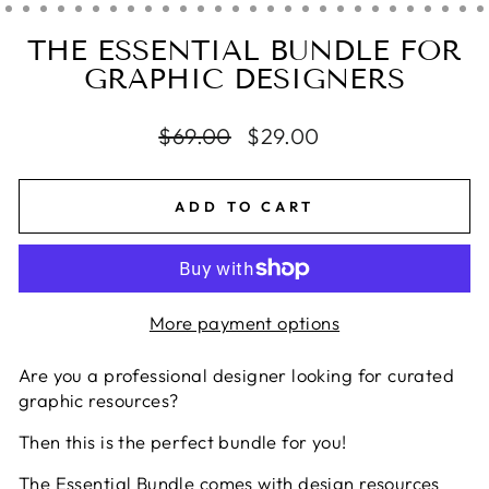
THE ESSENTIAL BUNDLE FOR
GRAPHIC DESIGNERS
Regular
$69.00
Sale
$29.00
price
price
ADD TO CART
More payment options
Are you a professional designer looking for curated
graphic resources?
Then this is the perfect bundle for you!
The Essential Bundle comes with design resources