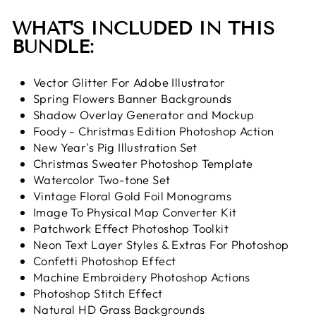
WHAT'S INCLUDED IN THIS
BUNDLE:
Vector Glitter For Adobe Illustrator
Spring Flowers Banner Backgrounds
Shadow Overlay Generator and Mockup
Foody - Christmas Edition Photoshop Action
New Year's Pig Illustration Set
Christmas Sweater Photoshop Template
Watercolor Two-tone Set
Vintage Floral Gold Foil Monograms
Image To Physical Map Converter Kit
Patchwork Effect Photoshop Toolkit
Neon Text Layer Styles & Extras For Photoshop
Confetti Photoshop Effect
Machine Embroidery Photoshop Actions
Photoshop Stitch Effect
Natural HD Grass Backgrounds