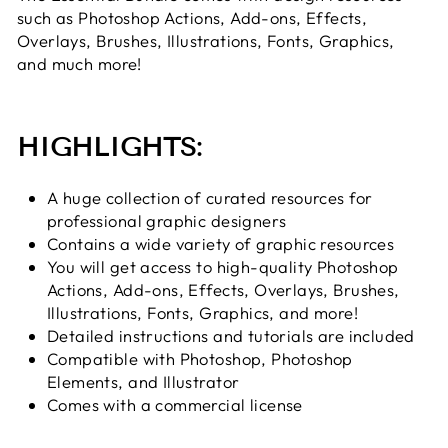
such as Photoshop Actions, Add-ons, Effects,
Overlays, Brushes, Illustrations, Fonts, Graphics,
and much more!
HIGHLIGHTS:
A huge collection of curated resources for
professional graphic designers
Contains a wide variety of graphic resources
You will get access to high-quality Photoshop
Actions,
Add-ons, Effects, Overlays, Brushes,
Illustrations, Fonts, Graphics, and more!
Detailed instructions and tutorials are included
Compatible with Photoshop, Photoshop
Elements, and Illustrator
Comes with a commercial license