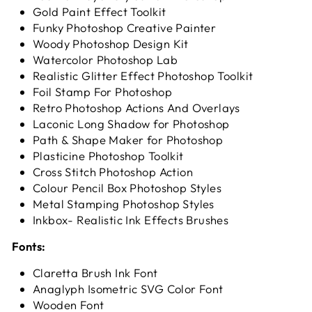
Gold Paint Effect Toolkit
Funky Photoshop Creative Painter
Woody Photoshop Design Kit
Watercolor Photoshop Lab
Realistic Glitter Effect Photoshop Toolkit
Foil Stamp For Photoshop
Retro Photoshop Actions And Overlays
Laconic Long Shadow for Photoshop
Path & Shape Maker for Photoshop
Plasticine Photoshop Toolkit
Cross Stitch Photoshop Action
Colour Pencil Box Photoshop Styles
Metal Stamping Photoshop Styles
Inkbox- Realistic Ink Effects Brushes
Fonts:
Claretta Brush Ink Font
Anaglyph Isometric SVG Color Font
Wooden Font