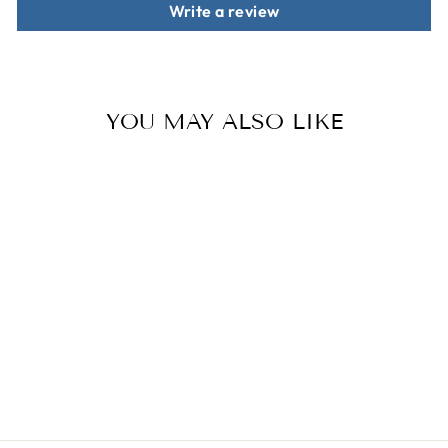
Write a review
YOU MAY ALSO LIKE
Sale
THE ESSENTIAL
BUNDLE FOR
GRAPHIC
DESIGNERS
Regular
$69.00
Sale
$29.00
price
price