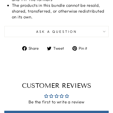
The products in this bundle cannot be resold,
shared, transferred, or otherwise redistributed
on its own.
ASK A QUESTION
Share
Tweet
Pin
Share
Tweet
Pin it
on
on
on
Facebook
Twitter
Pinterest
CUSTOMER REVIEWS
Be the first to write a review