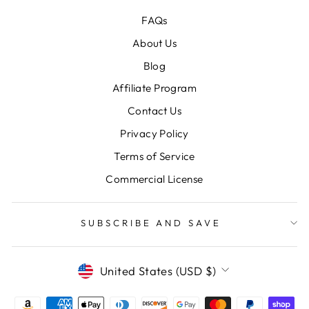
FAQs
About Us
Blog
Affiliate Program
Contact Us
Privacy Policy
Terms of Service
Commercial License
SUBSCRIBE AND SAVE
CURRENCY
United States (USD $)