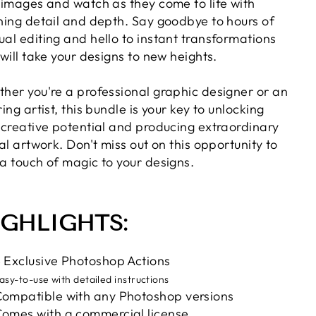
 images and watch as they come to life with
ning detail and depth. Say goodbye to hours of
al editing and hello to instant transformations
 will take your designs to new heights.
her you're a professional graphic designer or an
ing artist, this bundle is your key to unlocking
 creative potential and producing extraordinary
tal artwork. Don't miss out on this opportunity to
a touch of magic to your designs.
IGHLIGHTS:
 Exclusive Photoshop Actions
asy-to-use with detailed instructions
ompatible with any Photoshop versions
omes with a commercial license