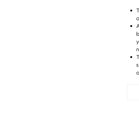
T
o
A
b
y
n
T
s
o