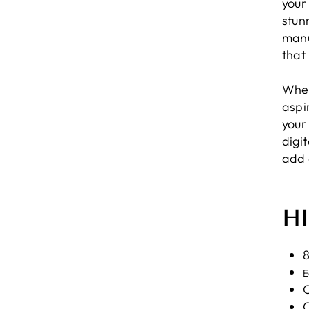
your
stun
manu
that
Whet
aspir
your
digi
add 
H
8
E
C
C