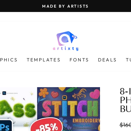
MADE BY ARTISTS
Pause
slideshow
PHICS
TEMPLATES
FONTS
DEALS
T
8-
P
B
Regu
$16