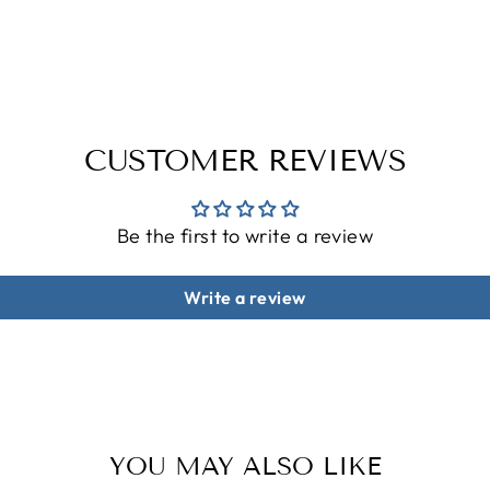
CUSTOMER REVIEWS
Be the first to write a review
Write a review
YOU MAY ALSO LIKE