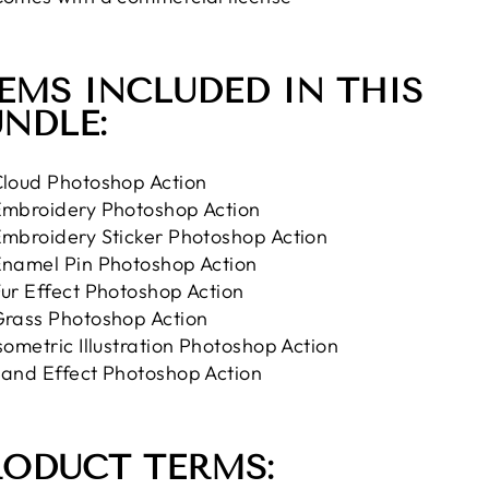
EMS INCLUDED IN THIS
NDLE:
loud Photoshop Action
mbroidery Photoshop Action
mbroidery Sticker Photoshop Action
namel Pin Photoshop Action
ur Effect Photoshop Action
rass Photoshop Action
sometric Illustration Photoshop Action
and Effect Photoshop Action
RODUCT TERMS: