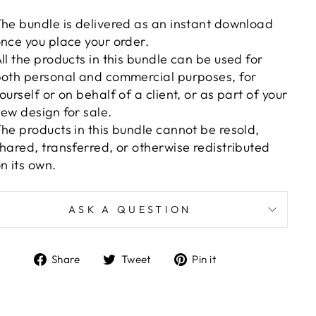
he bundle is delivered as an instant download
nce you place your order.
ll the products in this bundle can be used for
oth personal and commercial purposes, for
ourself or on behalf of a client, or as part of your
ew design for sale.
he products in this bundle cannot be resold,
hared, transferred, or otherwise redistributed
n its own.
ASK A QUESTION
Share
Tweet
Pin
Share
Tweet
Pin it
on
on
on
Facebook
Twitter
Pinterest