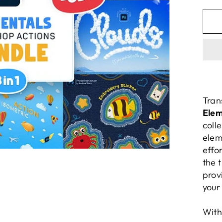
pric
Tran
Elem
coll
elem
effor
the 
prov
your
With