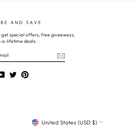
IBE AND SAVE
 get special offers, free giveaways,
a-lifetime deals.
am
cebook
YouTube
Twitter
Pinterest
CURRENCY
United States (USD $)