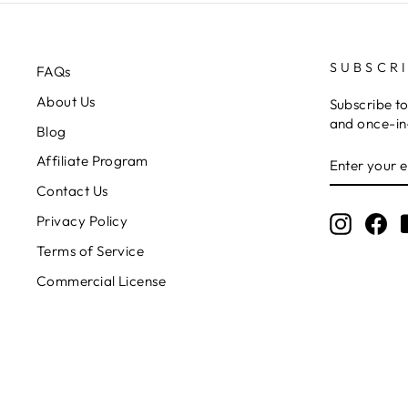
SUBSCR
FAQs
About Us
Subscribe to
and once-in-
Blog
ENTER
Affiliate Program
YOUR
EMAIL
Contact Us
Privacy Policy
Instagr
Fa
Terms of Service
Commercial License