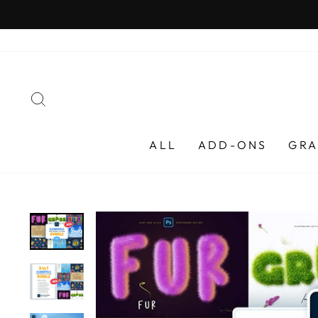
Skip
to
content
SEARCH
ALL
ADD-ONS
GRA