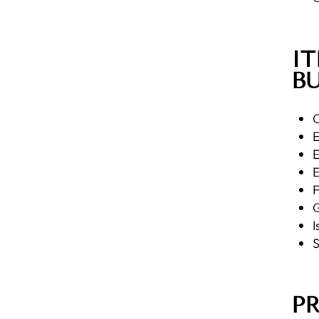
IT
BU
C
E
E
E
F
G
I
S
P