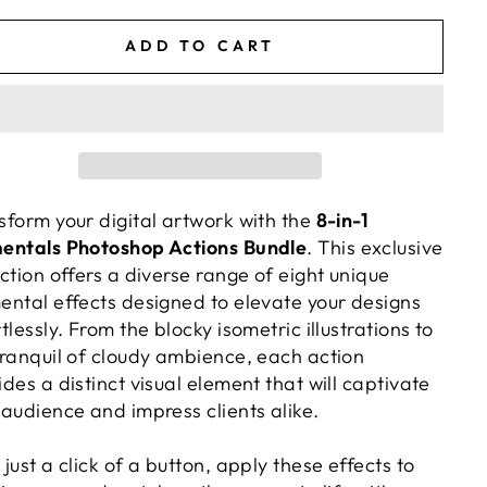
e
price
ADD TO CART
sform your digital artwork with the
8-in-1
entals Photoshop Actions Bundle
. This exclusive
ection offers a diverse range of eight unique
ental effects designed to elevate your designs
tlessly. From the blocky isometric illustrations to
tranquil of cloudy ambience, each action
ides a distinct visual element that will captivate
 audience and impress clients alike.
 just a click of a button, apply these effects to