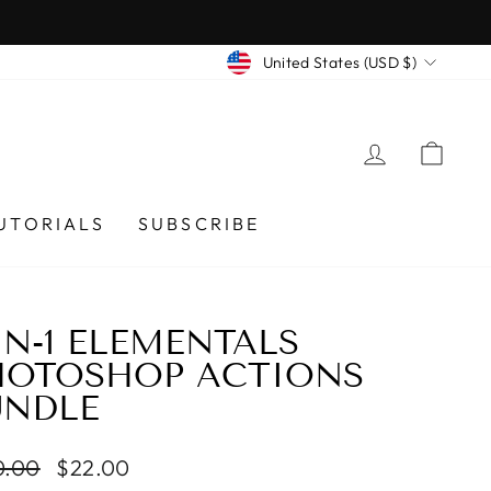
CURRENCY
United States (USD $)
LOG IN
CA
UTORIALS
SUBSCRIBE
IN-1 ELEMENTALS
HOTOSHOP ACTIONS
UNDLE
lar
0.00
Sale
$22.00