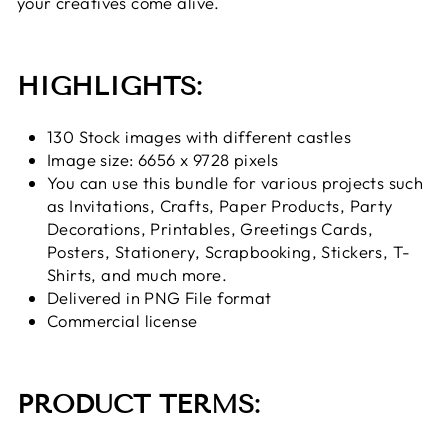
your creatives come alive.
HIGHLIGHTS:
130 Stock images with different castles
Image size: 6656 x 9728 pixels
You can use this bundle for various projects such
as Invitations, Crafts, Paper Products, Party
Decorations, Printables, Greetings Cards,
Posters, Stationery, Scrapbooking, Stickers, T-
Shirts, and much more.
Delivered in PNG File format
Commercial license
PRODUCT TERMS: