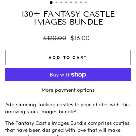
130+ FANTASY CASTLE
IMAGES BUNDLE
Regular
$120.00
Sale
$16.00
price
price
ADD TO CART
More payment options
Add stunning-looking castles to your photos with this
amazing stock images bundle!
The Fantasy Castle Images Bundle comprises castles
that have been designed with love that will make