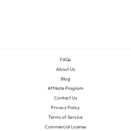
130+ FANTASY
CASTLE IMAGES
BUNDLE
Regular
$120.00
Sale
$16.00
price
price
FAQs
About Us
Blog
Affiliate Program
Contact Us
Privacy Policy
Terms of Service
Commercial License