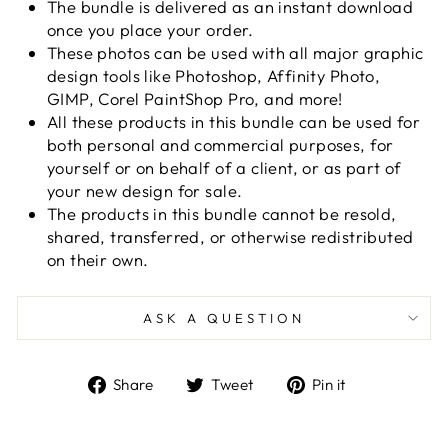
The bundle is delivered as an instant download
once you place your order.
These photos can be used with all major graphic
design tools
like Photoshop, Affinity Photo,
GIMP, Corel PaintShop Pro, and more!
All these products in this bundle can be used for
both personal and commercial purposes, for
yourself or on behalf of a client, or as part of
your new design for sale.
The products in this bundle cannot be resold,
shared, transferred, or otherwise redistributed
on their own.
ASK A QUESTION
Share
Tweet
Pin
Share
Tweet
Pin it
on
on
on
Facebook
Twitter
Pinterest