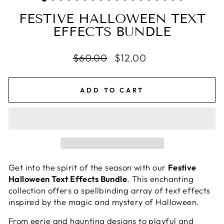
FESTIVE HALLOWEEN TEXT
EFFECTS BUNDLE
Regular
$60.00
Sale
$12.00
price
price
ADD TO CART
Get into the spirit of the season with our
Festive
Halloween Text Effects Bundle
. This enchanting
collection offers a spellbinding array of text effects
inspired by the magic and mystery of Halloween.
From eerie and haunting designs to playful and