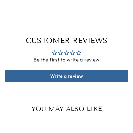
on
on
on
Facebook
Twitter
Pinterest
CUSTOMER REVIEWS
Be the first to write a review
Write a review
YOU MAY ALSO LIKE
Sale