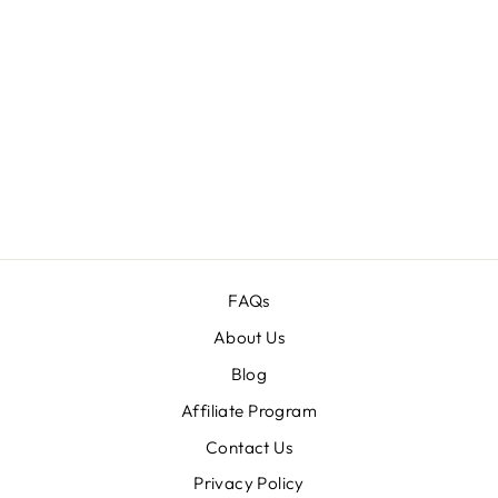
FESTIVE
HALLOWEEN
TEXT EFFECTS
BUNDLE
Regular
$60.00
Sale
$12.00
price
price
FAQs
About Us
Blog
Affiliate Program
Contact Us
Privacy Policy