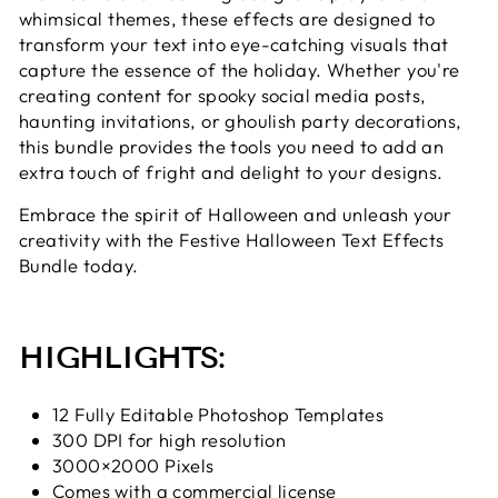
whimsical themes, these effects are designed to
transform your text into eye-catching visuals that
capture the essence of the holiday. Whether you're
creating content for spooky social media posts,
haunting invitations, or ghoulish party decorations,
this bundle provides the tools you need to add an
extra touch of fright and delight to your designs.
Embrace the spirit of Halloween and unleash your
creativity with the Festive Halloween Text Effects
Bundle today.
HIGHLIGHTS:
12 Fully Editable Photoshop Templates
300 DPI for high resolution
3000×2000 Pixels
Comes with a commercial license