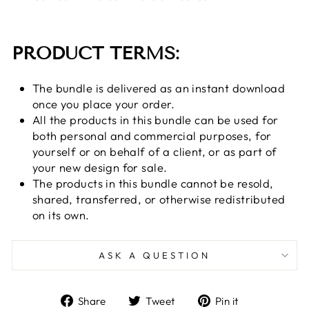
PRODUCT TERMS:
The bundle is delivered as an instant download
once you place your order.
All the products in this bundle can be used for
both personal and commercial purposes, for
yourself or on behalf of a client, or as part of
your new design for sale.
The products in this bundle cannot be resold,
shared, transferred, or otherwise redistributed
on its own.
ASK A QUESTION
Share
Tweet
Pin
Share
Tweet
Pin it