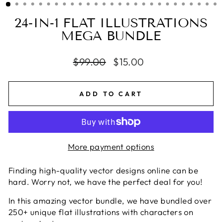
24-IN-1 FLAT ILLUSTRATIONS
MEGA BUNDLE
Regular
$99.00
Sale
$15.00
price
price
ADD TO CART
More payment options
Finding high-quality vector designs online can be
hard. Worry not, we have the perfect deal for you!
In this amazing vector bundle, we have bundled over
250+ unique flat illustrations with characters on