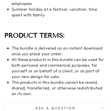
employees
Summer holiday at a festival, vacation, time
spent with family
PRODUCT TERMS:
The bundle is delivered as an instant download
once you place your order.
All these products in this bundle can be used for
both personal and commercial purposes, for
yourself or on behalf of a client, or as part of
your new design for sale.
The products in this bundle cannot be resold,
shared, transferred, or otherwise redistributed
on its own.
ASK A QUESTION