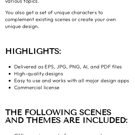
various topics.
You also get a set of unique characters to
complement existing scenes or create your own
unique design.
HIGHLIGHTS:
Delivered as EPS, JPG, PNG, AI, and PDF files
High-quality designs
Easy to use and works with all major design apps
Commercial license
THE FOLLOWING SCENES
AND THEMES ARE INCLUDED: