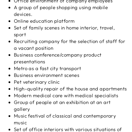
Office environment of company employees
A group of people shopping using mobile
devices.
Online education platform
Set of family scenes in home interior, travel,
sport
Recruiting company for the selection of staff for
a vacant position
Business conference/company product
presentations
Metro as a fast city transport
Business environment scenes
Pet veterinary clinic
High-quality repair of the house and apartments
Modern medical care with medical specialists
Group of people at an exhibition at an art
gallery
Music festival of classical and contemporary
music
Set of office interiors with various situations of