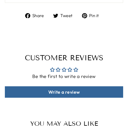
Share
Tweet
Pin
Share
Tweet
Pin it
on
on
on
Facebook
Twitter
Pinterest
CUSTOMER REVIEWS
Be the first to write a review
Write a review
YOU MAY ALSO LIKE