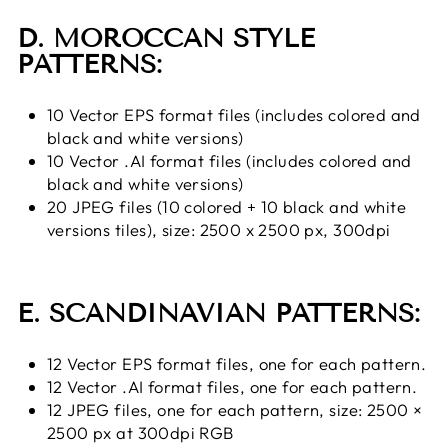
D. MOROCCAN STYLE
PATTERNS:
10 Vector EPS format files (includes colored and
black and white versions)
10 Vector .AI format files (includes colored and
black and white versions)
20 JPEG files (10 colored + 10 black and white
versions tiles), size: 2500 x 2500 px, 300dpi
E. SCANDINAVIAN PATTERNS:
12 Vector EPS format files, one for each pattern.
12 Vector .AI format files, one for each pattern.
12 JPEG files, one for each pattern, size: 2500 ×
2500 px at 300dpi RGB