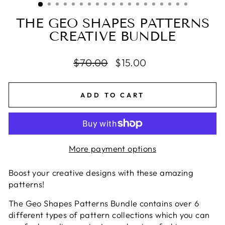
THE GEO SHAPES PATTERNS
CREATIVE BUNDLE
Regular
$70.00
Sale
$15.00
price
price
ADD TO CART
More payment options
Boost your creative designs with these amazing
patterns!
The Geo Shapes Patterns Bundle contains over 6
different types of pattern collections which you can