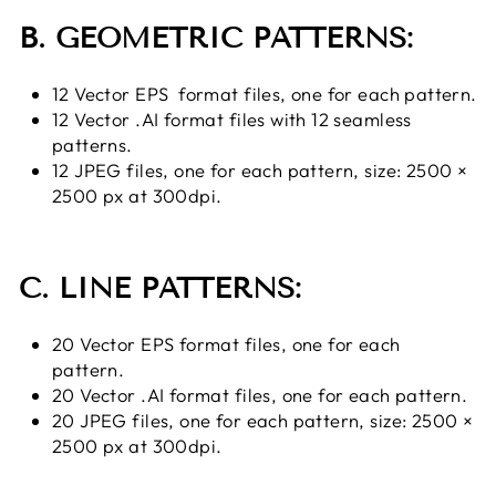
B. GEOMETRIC PATTERNS:
12 Vector EPS format files, one for each pattern.
12 Vector .AI format files with 12 seamless
patterns.
12 JPEG files, one for each pattern, size: 2500 ×
2500 px at 300dpi.
C. LINE PATTERNS:
20 Vector EPS format files, one for each
pattern.
20 Vector .AI format files, one for each pattern.
20 JPEG files, one for each pattern, size: 2500 ×
2500 px at 300dpi.