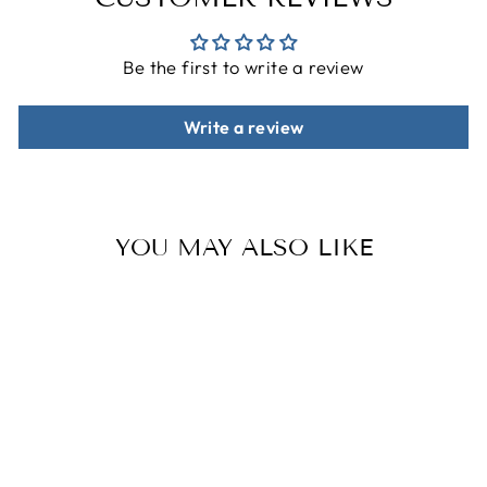
Be the first to write a review
Write a review
YOU MAY ALSO LIKE
Sale
THE GEO
SHAPES
PATTERNS