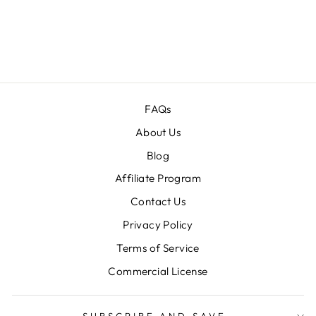
CREATIVE
BUNDLE
Regular
$70.00
Sale
$15.00
price
price
FAQs
About Us
Blog
Affiliate Program
Contact Us
Privacy Policy
Terms of Service
Commercial License
SUBSCRIBE AND SAVE