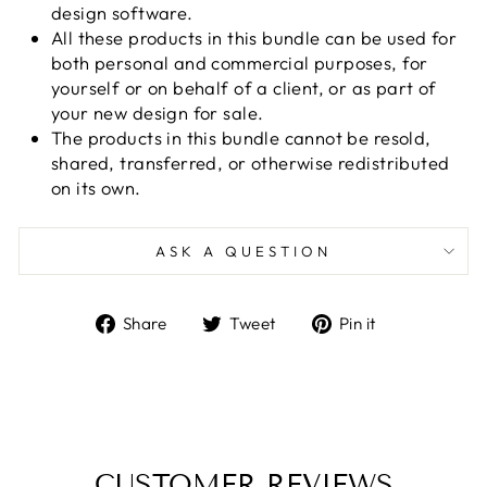
design software.
All these products in this bundle can be used for
both personal and commercial purposes, for
yourself or on behalf of a client, or as part of
your new design for sale.
The products in this bundle cannot be resold,
shared, transferred, or otherwise redistributed
on its own.
ASK A QUESTION
Share
Tweet
Pin
Share
Tweet
Pin it
on
on
on
Facebook
Twitter
Pinterest
CUSTOMER REVIEWS