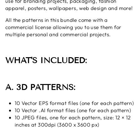
use
for branding projects, packaging, fashion
apparel, posters, wallpapers, web design and more!
All the patterns in this bundle come with a
commercial license allowing you to use them for
multiple personal and commercial projects.
WHAT'S INCLUDED:
A. 3D PATTERNS:
10 Vector EPS format files (one for each pattern)
10 Vector .AI format files (one for each pattern)
10 JPEG files, one for each pattern, size: 12 × 12
inches at 300dpi (3600 x 3600 px)