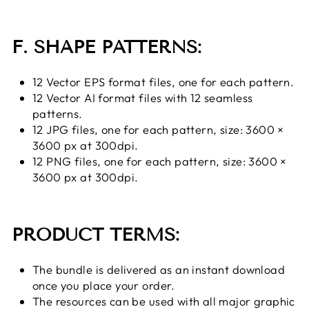
F. SHAPE PATTERNS:
12 Vector EPS format files, one for each pattern.
12 Vector AI format files with 12 seamless
patterns.
12 JPG files, one for each pattern, size: 3600 ×
3600 px at 300dpi.
12 PNG files, one for each pattern, size: 3600 ×
3600 px at 300dpi.
PRODUCT TERMS:
The bundle is delivered as an instant download
once you place your order.
The resources can be used with all major graphic