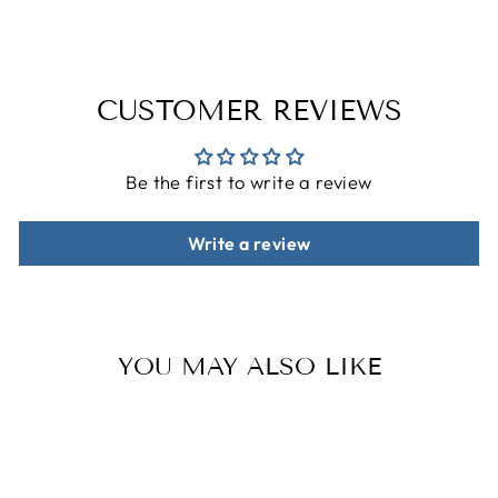
CUSTOMER REVIEWS
Be the first to write a review
Write a review
YOU MAY ALSO LIKE
Sale