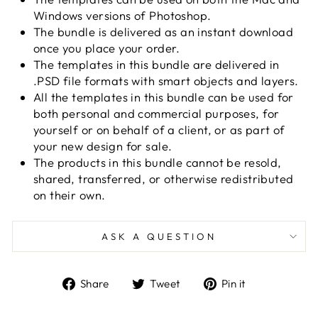
Windows versions of Photoshop.
The bundle is delivered as an instant download
once you place your order.
The templates in this bundle are delivered in
.PSD file formats with smart objects and layers.
All the templates in this bundle can be used for
both personal and commercial purposes, for
yourself or on behalf of a client, or as part of
your new design for sale.
The products in this bundle cannot be resold,
shared, transferred, or otherwise redistributed
on their own.
ASK A QUESTION
Share
Tweet
Pin
Share
Tweet
Pin it
on
on
on
Facebook
Twitter
Pinterest