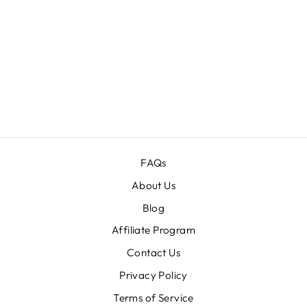
THE PHOTO
COLLAGE
FRAMES
BUNDLE
Regular
$140.00
Sale
$16.00
price
price
FAQs
About Us
Blog
Affiliate Program
Contact Us
Privacy Policy
Terms of Service