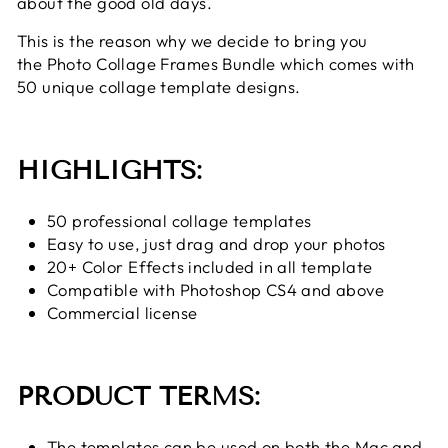
about the good old days.
This is the reason why we decide to bring you
the Photo Collage Frames Bundle which comes with
50 unique collage template designs.
HIGHLIGHTS:
50 professional collage templates
Easy to use, just drag and drop your photos
20+ Color Effects included in all template
Compatible with Photoshop CS4 and above
Commercial license
PRODUCT TERMS:
The templates can be used on both the Mac and