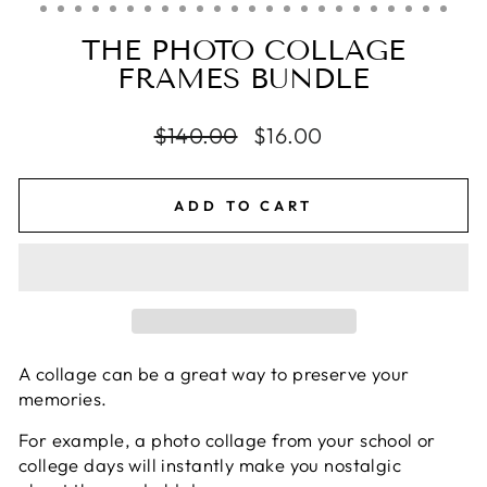
THE PHOTO COLLAGE
FRAMES BUNDLE
Regular
$140.00
Sale
$16.00
price
price
ADD TO CART
A collage can be a great way to preserve your
memories.
For example, a photo collage from your school or
college days will instantly make you nostalgic