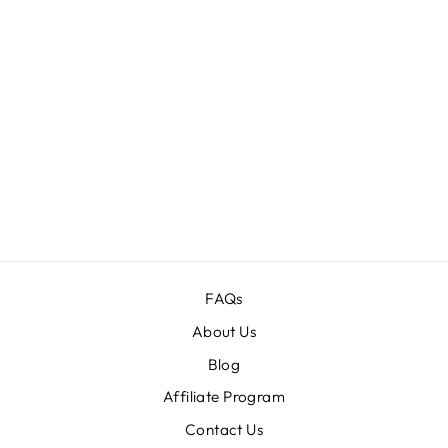
SUPREME
EFFECT
PHOTOSHOP
ACTIONS
BUNDLE
Regular
$149.00
Sale
$19.00
price
price
FAQs
About Us
Blog
Affiliate Program
Contact Us