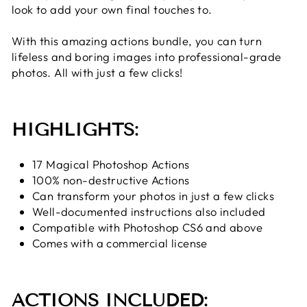
look to add your own final touches to.
With this amazing actions bundle, you can turn
lifeless and boring images into professional-grade
photos. All with just a few clicks!
HIGHLIGHTS:
17 Magical Photoshop Actions
100% non-destructive Actions
Can transform your photos in just a few clicks
Well-documented instructions also included
Compatible with Photoshop CS6 and above
Comes with a commercial license
ACTIONS INCLUDED: