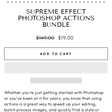
SUPREME EFFECT
PHOTOSHOP ACTIONS
BUNDLE
Regular
$149.00
Sale
$19.00
price
price
ADD TO CART
Whether you’re just getting started with Photoshop
or you’ve been at it for years, you know that using
actions is a great way to speed up your editing,
batch process images, and quickly find a style or