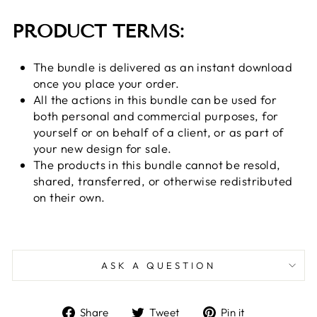
PRODUCT TERMS:
The bundle is delivered as an instant download
once you place your order.
All the actions in this bundle can be used for
both personal and commercial purposes, for
yourself or on behalf of a client, or as part of
your new design for sale.
The products in this bundle cannot be resold,
shared, transferred, or otherwise redistributed
on their own.
ASK A QUESTION
Share
Tweet
Pin
Share
Tweet
Pin it