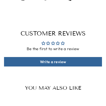
on
on
on
Facebook
Twitter
Pinterest
CUSTOMER REVIEWS
Be the first to write a review
Write a review
YOU MAY ALSO LIKE
Sale