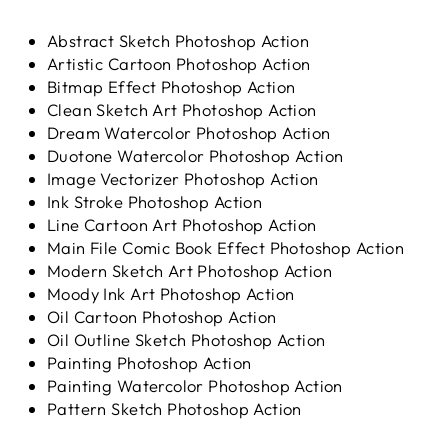
Abstract Sketch Photoshop Action
Artistic Cartoon Photoshop Action
Bitmap Effect Photoshop Action
Clean Sketch Art Photoshop Action
Dream Watercolor Photoshop Action
Duotone Watercolor Photoshop Action
Image Vectorizer Photoshop Action
Ink Stroke Photoshop Action
Line Cartoon Art Photoshop Action
Main File Comic Book Effect Photoshop Action
Modern Sketch Art Photoshop Action
Moody Ink Art Photoshop Action
Oil Cartoon Photoshop Action
Oil Outline Sketch Photoshop Action
Painting Photoshop Action
Painting Watercolor Photoshop Action
Pattern Sketch Photoshop Action