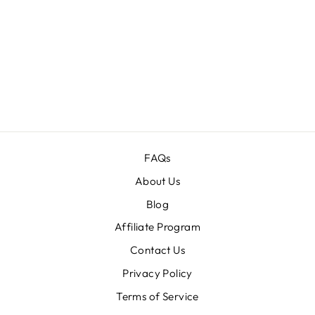
10-IN-1 ULTRA
MIX
PHOTOSHOP
ACTIONS
BUNDLE
Regular
$79.00
Sale
$19.00
price
price
FAQs
About Us
Blog
Affiliate Program
Contact Us
Privacy Policy
Terms of Service