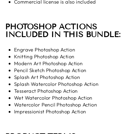
Commercial license is also included
PHOTOSHOP ACTIONS
INCLUDED IN THIS BUNDLE:
Engrave Photoshop Action
Knitting Photoshop Action
Modern Art Photoshop Action
Pencil Sketch Photoshop Action
Splash Art Photoshop Action
Splash Watercolor Photoshop Action
Tesseract Photoshop Action
Wet Watercolor Photoshop Action
Watercolor Pencil Photoshop Action
Impressionist Photoshop Action