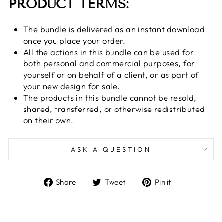
PRODUCT TERMS:
The bundle is delivered as an instant download
once you place your order.
All the actions in this bundle can be used for
both personal and commercial purposes, for
yourself or on behalf of a client, or as part of
your new design for sale.
The products in this bundle cannot be resold,
shared, transferred, or otherwise redistributed
on their own.
ASK A QUESTION
Share
Tweet
Pin
Share
Tweet
Pin it
on
on
on
Facebook
Twitter
Pinterest