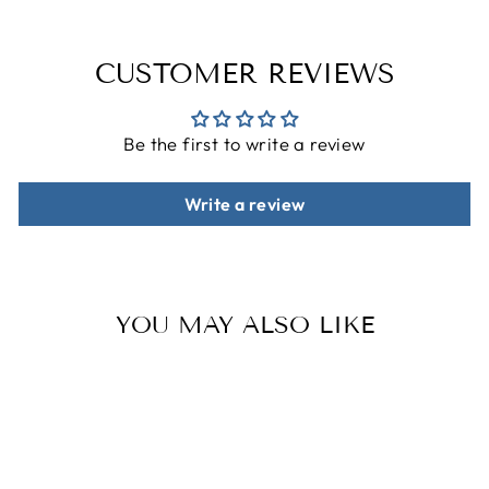
CUSTOMER REVIEWS
Be the first to write a review
Write a review
YOU MAY ALSO LIKE
Sale