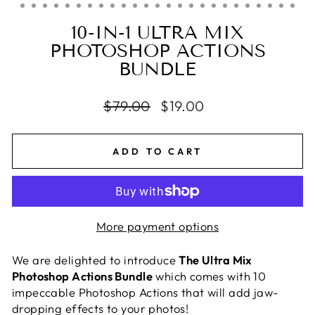
10-IN-1 ULTRA MIX
PHOTOSHOP ACTIONS
BUNDLE
Regular
$79.00
Sale
$19.00
price
price
ADD TO CART
More payment options
We are delighted to introduce
The Ultra Mix
Photoshop Actions Bundle
which comes with 10
impeccable Photoshop Actions that will add jaw-
dropping effects to your photos!