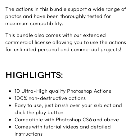
The actions in this bundle support a wide range of
photos and have been thoroughly tested for
maximum compatibility.
This bundle
also comes with our extended
commercial license allowing you to use the actions
for unlimited personal and commercial projects!
HIGHLIGHTS:
10 Ultra-High quality Photoshop Actions
100% non-destructive actions
Easy to use, just brush over your subject and
click the play button
Compatible with Photoshop CS6 and above
Comes with tutorial videos and detailed
instructions