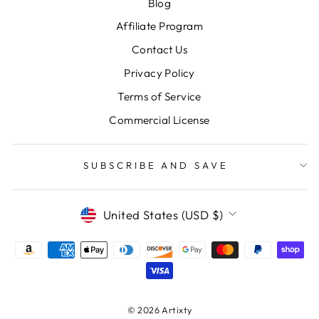
Blog
Affiliate Program
Contact Us
Privacy Policy
Terms of Service
Commercial License
SUBSCRIBE AND SAVE
CURRENCY
United States (USD $)
© 2026 Artixty