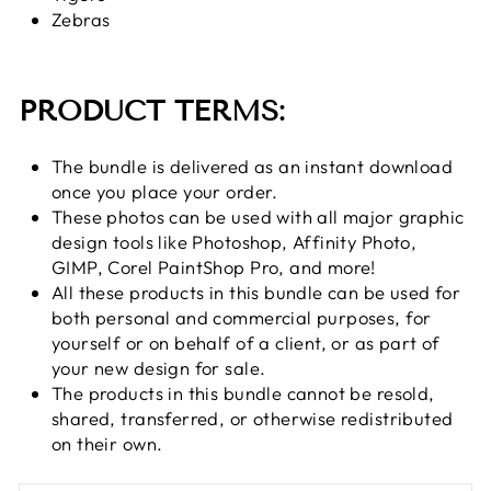
Zebras
PRODUCT TERMS:
The bundle is delivered as an instant download
once you place your order.
These photos can be used with all major graphic
design tools
like Photoshop, Affinity Photo,
GIMP, Corel PaintShop Pro, and more!
All these products in this bundle can be used for
both personal and commercial purposes, for
yourself or on behalf of a client, or as part of
your new design for sale.
The products in this bundle cannot be resold,
shared, transferred, or otherwise redistributed
on their own.