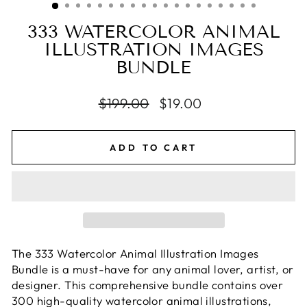
333 WATERCOLOR ANIMAL
ILLUSTRATION IMAGES
BUNDLE
Regular
$199.00
Sale
$19.00
price
price
ADD TO CART
The 333 Watercolor Animal Illustration Images
Bundle is a must-have for any animal lover, artist, or
designer. This comprehensive bundle contains over
300 high-quality watercolor animal illustrations,