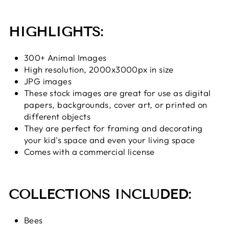
HIGHLIGHTS:
300+ Animal Images
High resolution, 2000x3000px in size
JPG images
These stock images are great for use as digital
papers, backgrounds, cover art, or printed on
different objects
They are perfect for framing and decorating
your kid's space and even your living space
Comes with a commercial license
COLLECTIONS INCLUDED:
Bees