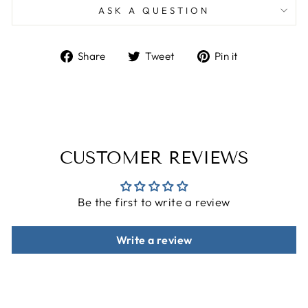
ASK A QUESTION
Share
Tweet
Pin
Share
Tweet
Pin it
on
on
on
Facebook
Twitter
Pinterest
CUSTOMER REVIEWS
Be the first to write a review
Write a review