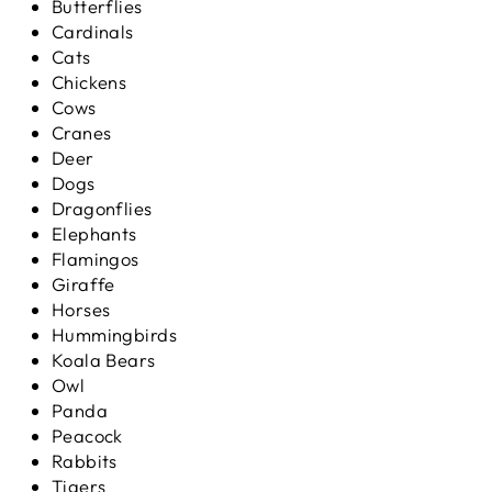
Butterflies
Cardinals
Cats
Chickens
Cows
Cranes
Deer
Dogs
Dragonflies
Elephants
Flamingos
Giraffe
Horses
Hummingbirds
Koala Bears
Owl
Panda
Peacock
Rabbits
Tigers