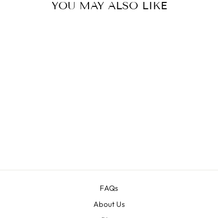
YOU MAY ALSO LIKE
Sale
333
WATERCOLOR
ANIMAL
ILLUSTRATION
IMAGES BUNDLE
Regular
$199.00
Sale
$19.00
price
price
FAQs
About Us