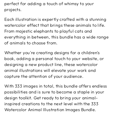
perfect for adding a touch of whimsy to your
projects.
Each illustration is expertly crafted with a stunning
watercolor effect that brings these animals to life.
From majestic elephants to playful cats and
everything in between, this bundle has a wide range
of animals to choose from.
Whether you're creating designs for a children's
book, adding a personal touch to your website, or
designing a new product line, these watercolor
animal illustrations will elevate your work and
capture the attention of your audience.
With 333 images in total, this bundle offers endless
possibilities and is sure to become a staple in your
design toolkit. Get ready to bring your animal-
inspired creations to the next level with the 333
Watercolor Animal Illustration Images Bundle.