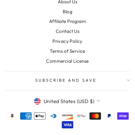
About Us
Blog
Affiliate Program
Contact Us
Privacy Policy
Terms of Service
Commercial License
SUBSCRIBE AND SAVE
CURRENCY
United States (USD $)