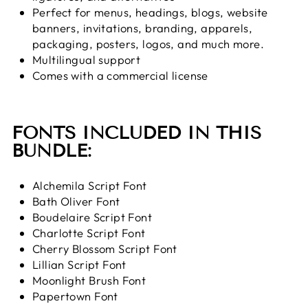
Perfect for
menus, headings, blogs, website
banners, invitations, branding, apparels,
packaging, posters, logos, and much more.
Multilingual support
Comes with a commercial license
FONTS INCLUDED IN THIS
BUNDLE:
Alchemila Script Font
Bath Oliver Font
Boudelaire Script Font
Charlotte Script Font
Cherry Blossom Script Font
Lillian Script Font
Moonlight Brush Font
Papertown Font