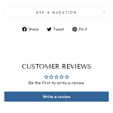
ASK A QUESTION
Share
Tweet
Pin
Share
Tweet
Pin it
on
on
on
Facebook
Twitter
Pinterest
CUSTOMER REVIEWS
Be the first to write a review
Write a review