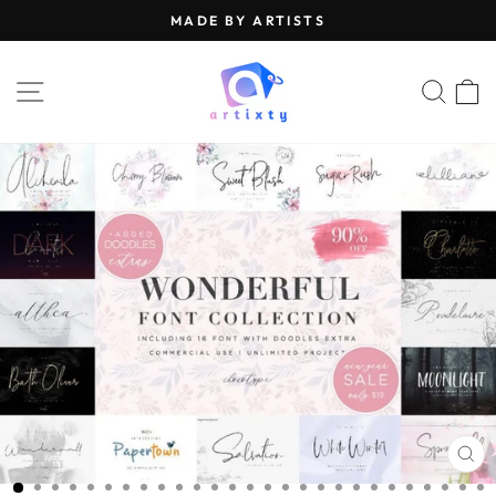
Skip
MADE BY ARTISTS
to
Pause
content
slideshow
SITE NAVIGATION
SEA
CL
(E