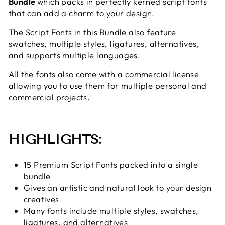
Bundle
which packs in perfectly kerned script fonts
that can add a charm to your design.
The Script Fonts in this Bundle also feature
swatches,
multiple styles, ligatures, alternatives,
and supports multiple languages.
All the fonts also come with a commercial license
allowing you to use them for multiple personal and
commercial projects.
HIGHLIGHTS:
15 Premium Script Fonts packed into a single
bundle
Gives an artistic and natural look to your design
creatives
Many fonts include multiple styles, swatches,
ligatures, and alternatives