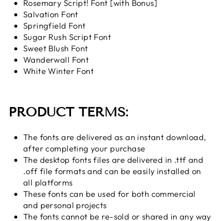
Rosemary Script! Font [with Bonus]
Salvation Font
Springfield Font
Sugar Rush Script Font
Sweet Blush Font
Wanderwall Font
White Winter Font
PRODUCT TERMS:
The fonts are delivered as an instant download,
after completing your purchase
The desktop fonts files are delivered in .ttf and
.off file formats and can be easily installed on
all platforms
These fonts can be used for both commercial
and personal projects
The fonts cannot be re-sold or shared in any way