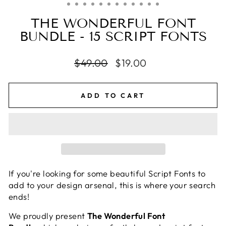
THE WONDERFUL FONT
BUNDLE - 15 SCRIPT FONTS
Regular
$49.00
Sale
$19.00
price
price
ADD TO CART
If you're looking for some beautiful Script Fonts to
add to your design arsenal, this is where your search
ends!
We proudly present
The Wonderful Font